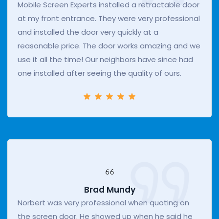
Mobile Screen Experts installed a retractable door
at my front entrance. They were very professional
and installed the door very quickly at a
reasonable price. The door works amazing and we
use it all the time! Our neighbors have since had
one installed after seeing the quality of ours.
Brad Mundy
Norbert was very professional when quoting on
the screen door. He showed up when he said he