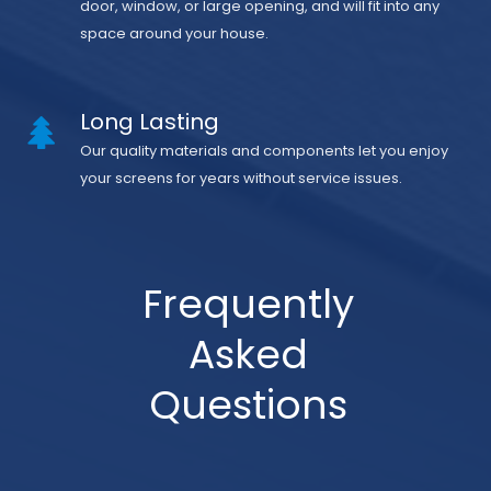
door, window, or large opening, and will fit into any
space around your house.
Long Lasting
Our quality materials and components let you enjoy
your screens for years without service issues.
Frequently
Asked
Questions