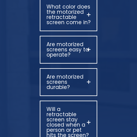
What color does
the motorized
retractable
screen come in?
Are motorized
screens easy to
operate?
Are motorized
screens
durable?
Will a
retractable
screen stay
closed when a
person or pet
hits the screen?