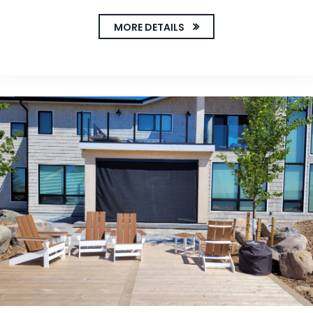
MORE DETAILS