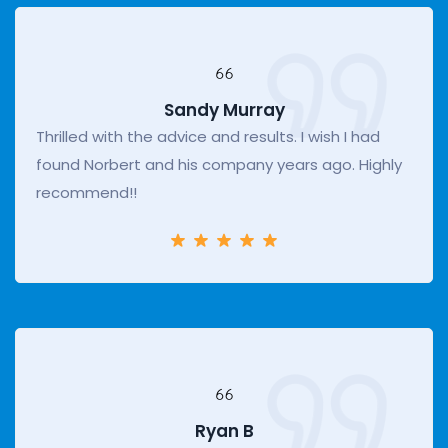
Sandy Murray
Thrilled with the advice and results. I wish I had
found Norbert and his company years ago. Highly
recommend!!
Ryan B