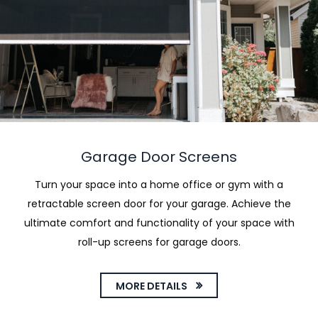
Garage Door Screens
Turn your space into a home office or gym with a
retractable screen door for your garage. Achieve the
ultimate comfort and functionality of your space with
roll-up screens for garage doors.
MORE DETAILS