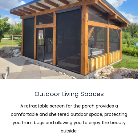
Outdoor Living Spaces
A retractable screen for the porch provides a
comfortable and sheltered outdoor space, protecting
you from bugs and allowing you to enjoy the beauty
outside.