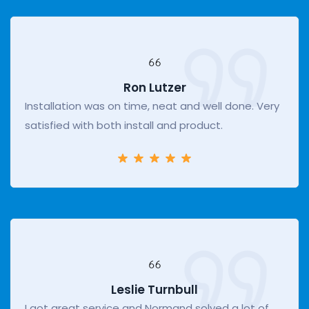
Ron Lutzer
Installation was on time, neat and well done. Very
satisfied with both install and product.
Leslie Turnbull
I got great service and Normand solved a lot of