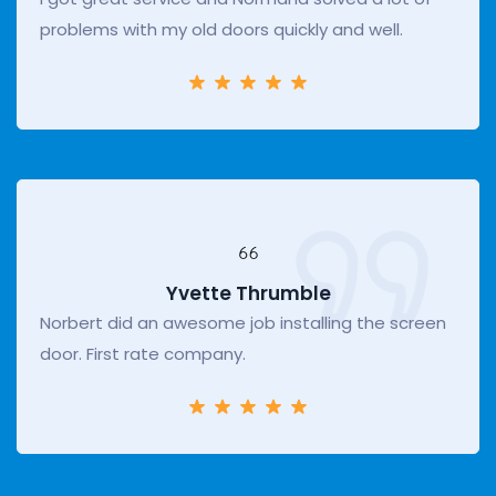
problems with my old doors quickly and well.
Yvette Thrumble
Norbert did an awesome job installing the screen
door. First rate company.