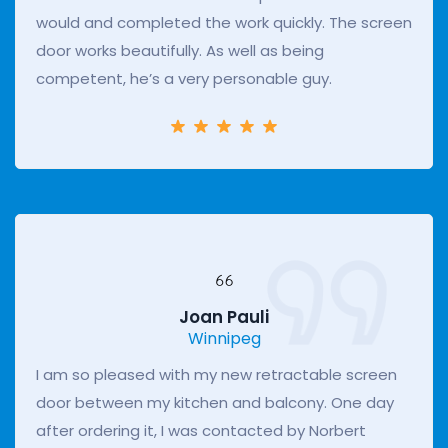
would and completed the work quickly. The screen
door works beautifully. As well as being
competent, he’s a very personable guy.
Joan Pauli
Winnipeg
I am so pleased with my new retractable screen
door between my kitchen and balcony. One day
after ordering it, I was contacted by Norbert