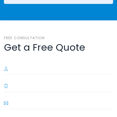
FREE CONSULTATION
Get a Free Quote