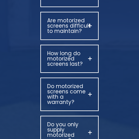
Are motorized
screens difficult
to maintain?
How long do
motorized
screens last?
Do motorized
screens come
with a
warranty?
Do you only
supply
motorized