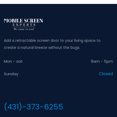
Add a retractable screen door to your living space to
create a natural breeze without the bugs.
Mon - sat
9am - 5pm
Sunday
Closed
(431)-373-6255