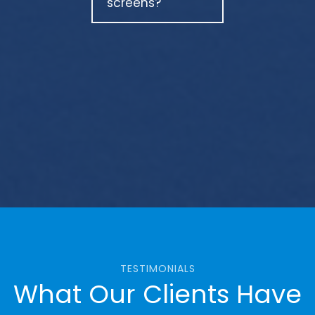
screens?
TESTIMONIALS
What Our Clients Have