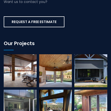
Want us to contact you?
REQUEST A FREE ESTIMATE
Our Projects