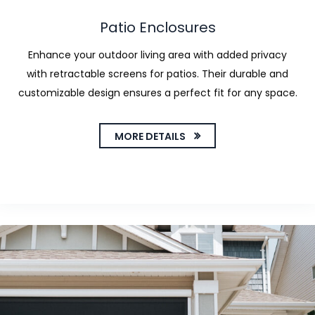
Patio Enclosures
Enhance your outdoor living area with added privacy
with retractable screens for patios. Their durable and
customizable design ensures a perfect fit for any space.
MORE DETAILS