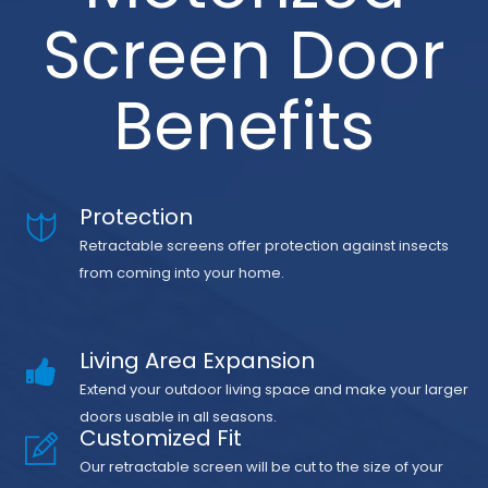
Screen Door
Benefits
Protection
Retractable screens offer protection against insects
from coming into your home.
Living Area Expansion
Extend your outdoor living space and make your larger
doors usable in all seasons.
Customized Fit
Our retractable screen will be cut to the size of your