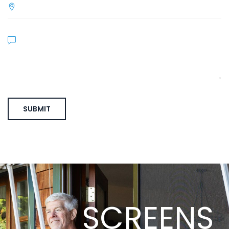
SCREENS