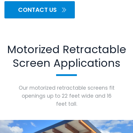
CONTACT US
Motorized Retractable
Screen Applications
Our motorized retractable screens fit
openings up to 22 feet wide and 16
feet tall.