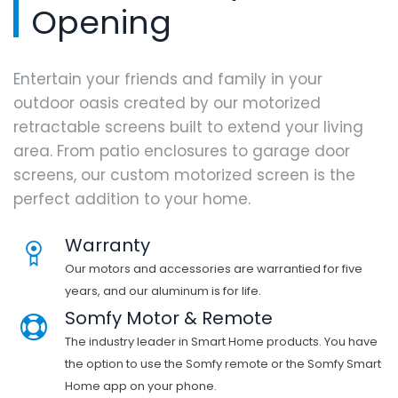
Opening
Entertain your friends and family in your
outdoor oasis created by our motorized
retractable screens built to extend your living
area. From patio enclosures to garage door
screens, our custom motorized screen is the
perfect addition to your home.
Warranty
Our motors and accessories are warrantied for five
years, and our aluminum is for life.
Somfy Motor & Remote
The industry leader in Smart Home products. You have
the option to use the Somfy remote or the Somfy Smart
Home app on your phone.