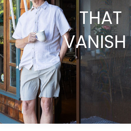
THAT
VANISH