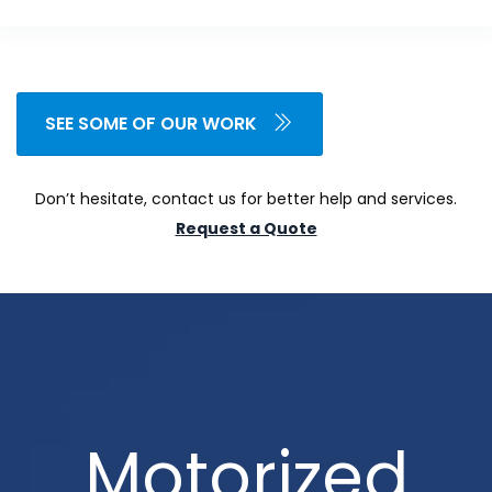
SEE SOME OF OUR WORK
Don’t hesitate, contact us for better help and services.
Request a Quote
Motorized