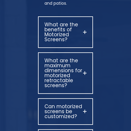
and patios.
What are the
benefits of
Motorized
Screens?
What are the
maximum
dimensions for
motorized
retractable
screens?
Can motorized
screens be
customized?