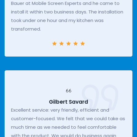
Bauer at Mobile Screen Experts and he came to
install it within two business days. The installation
took under one hour and my kitchen was
transformed.
Gilbert Savard
Excellent service: very friendly, efficient and
customer-focused. We felt that we could take as
much time as we needed to feel comfortable
with the product. We would do business again