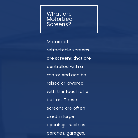
What are
Motorized
Screens?
Motorized
retractable screens
are screens that are
controlled with a
motor and can be
raised or lowered
with the touch of a
button. These
screens are often
used in large
openings, such as
porches, garages,