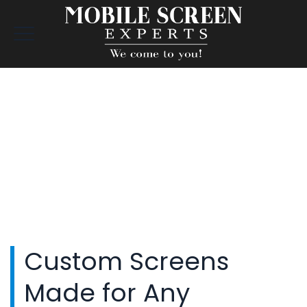
Custom Screens
Made for Any