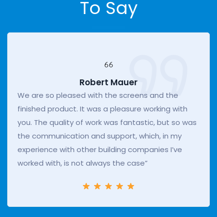
To Say
Robert Mauer
We are so pleased with the screens and the
finished product. It was a pleasure working with
you. The quality of work was fantastic, but so was
the communication and support, which, in my
experience with other building companies I’ve
worked with, is not always the case”