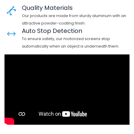
Quality Materials
Our products are made from sturdy aluminum with an
attractive powder-coating finish.
Auto Stop Detection
To ensure safety, our motorized screens stop
automatically when an object is underneath them.