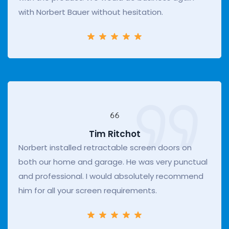
with Norbert Bauer without hesitation.
Tim Ritchot
Norbert installed retractable screen doors on
both our home and garage. He was very punctual
and professional. I would absolutely recommend
him for all your screen requirements.